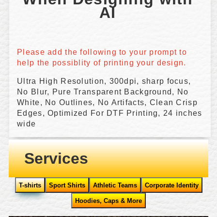
AI 
Please add the following to your prompt to 
help the possiblity of printing your design.
Ultra High Resolution, 300dpi, sharp focus,
No Blur, Pure Transparent Background, No
White, No Outlines, No Artifacts, Clean Crisp
Edges, Optimized For DTF Printing, 24 inches
wide
Services
T-shirts
Sport Shirts
Athletic Teams
Corporate Identity
Hoodies, Caps & More