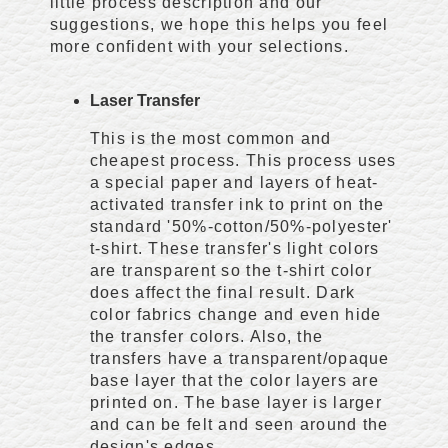
little process description and our
suggestions, we hope this helps you feel
more confident with your selections.
Laser Transfer
This is the most common and
cheapest process. This process uses
a special paper and layers of heat-
activated transfer ink to print on the
standard '50%-cotton/50%-polyester'
t-shirt. These transfer's light colors
are transparent so the t-shirt color
does affect the final result. Dark
color fabrics change and even hide
the transfer colors. Also, the
transfers have a transparent/opaque
base layer that the color layers are
printed on. The base layer is larger
and can be felt and seen around the
design's edges.