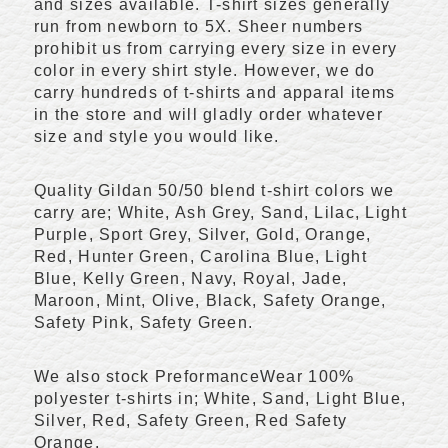
and sizes available. T-shirt sizes generally
run from newborn to 5X. Sheer numbers
prohibit us from carrying every size in every
color in every shirt style. However, we do
carry hundreds of t-shirts and apparal items
in the store and will gladly order whatever
size and style you would like.
Quality Gildan 50/50 blend t-shirt colors we
carry are; White, Ash Grey, Sand, Lilac, Light
Purple, Sport Grey, Silver, Gold, Orange,
Red, Hunter Green, Carolina Blue, Light
Blue, Kelly Green, Navy, Royal, Jade,
Maroon, Mint, Olive, Black, Safety Orange,
Safety Pink, Safety Green.
We also stock PreformanceWear 100%
polyester t-shirts in; White, Sand, Light Blue,
Silver, Red, Safety Green, Red Safety
Orange.