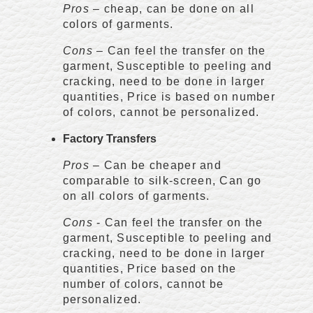
Pros
– cheap, can be done on all
colors of garments.
Cons
– Can feel the transfer on the
garment, Susceptible to peeling and
cracking, need to be done in larger
quantities, Price is based on number
of colors, cannot be personalized.
Factory Transfers
Pros
– Can be cheaper and
comparable to silk-screen, Can go
on all colors of garments.
Cons
- Can feel the transfer on the
garment, Susceptible to peeling and
cracking, need to be done in larger
quantities, Price based on the
number of colors, cannot be
personalized.