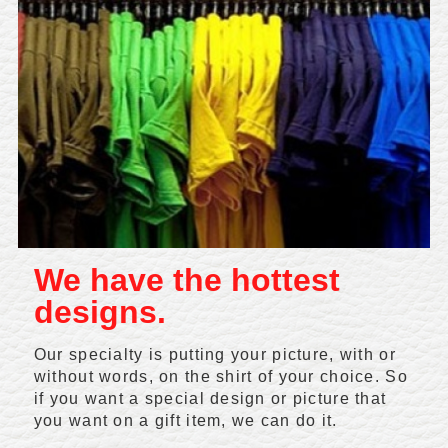
We have the hottest
designs.
Our specialty is putting your picture, with or
without words, on the shirt of your choice. So
if you want a special design or picture that
you want on a gift item, we can do it.