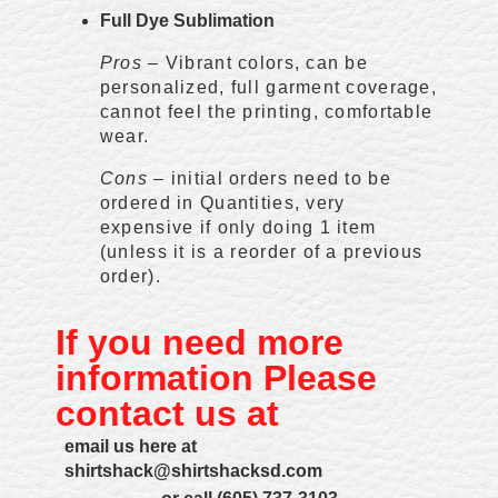
Full Dye Sublimation
Pros
– Vibrant colors, can be
personalized, full garment coverage,
cannot feel the printing, comfortable
wear.
Cons
– initial orders need to be
ordered in Quantities, very
expensive if only doing 1 item
(unless it is a reorder of a previous
order).
If you need more
information Please
contact us at
email us here at
shirtshack@shirtshacksd.com