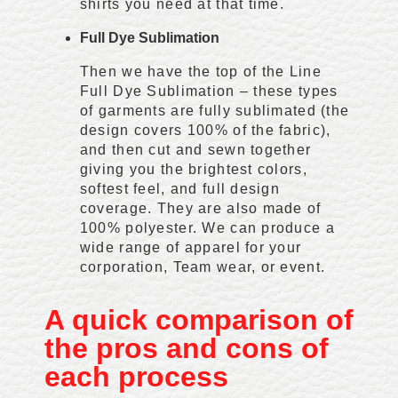
shirts you need at that time.
Full Dye Sublimation
Then we have the top of the Line
Full Dye Sublimation – these types
of garments are fully sublimated (the
design covers 100% of the fabric),
and then cut and sewn together
giving you the brightest colors,
softest feel, and full design
coverage. They are also made of
100% polyester. We can produce a
wide range of apparel for your
corporation, Team wear, or event.
A quick comparison of
the pros and cons of
each process