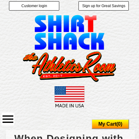
Customer login
Sign up for Great Savings
My Cart(0)
When Designing with 