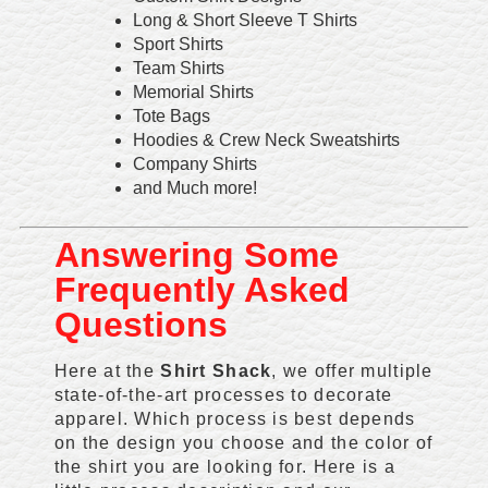
Long & Short Sleeve T Shirts
Sport Shirts
Team Shirts
Memorial Shirts
Tote Bags
Hoodies & Crew Neck Sweatshirts
Company Shirts
and Much more!
Answering Some
Frequently Asked
Questions
Here at the
Shirt Shack
, we offer multiple
state-of-the-art processes to decorate
apparel. Which process is best depends
on the design you choose and the color of
the shirt you are looking for. Here is a