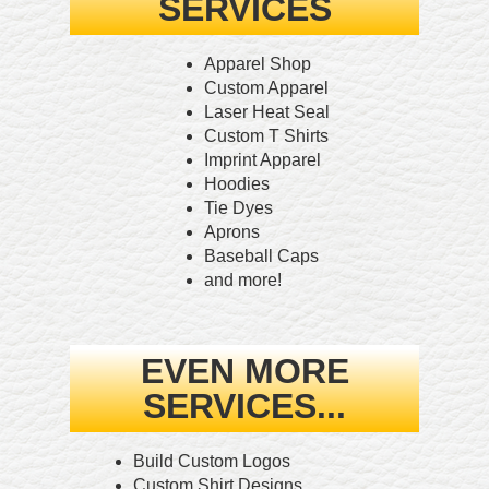
SERVICES
Apparel Shop
Custom Apparel
Laser Heat Seal
Custom T Shirts
Imprint Apparel
Hoodies
Tie Dyes
Aprons
Baseball Caps
and more!
EVEN MORE
SERVICES...
Build Custom Logos
Custom Shirt Designs