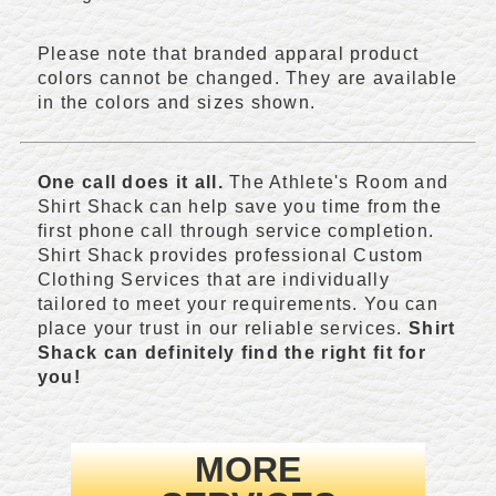
Please note that branded apparal product
colors cannot be changed. They are available
in the colors and sizes shown.
One call does it all.
The Athlete's Room and
Shirt Shack can help save you time from the
first phone call through service completion.
Shirt Shack provides professional Custom
Clothing Services that are individually
tailored to meet your requirements. You can
place your trust in our reliable services.
Shirt
Shack can definitely find the right fit for
you!
MORE