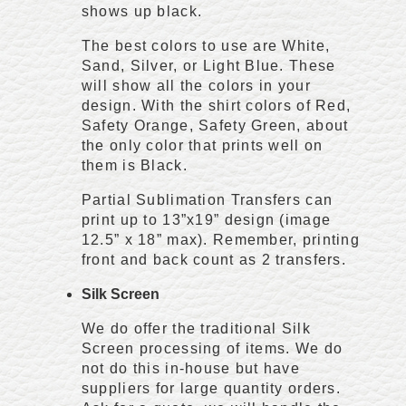
shows up black.
The best colors to use are White,
Sand, Silver, or Light Blue. These
will show all the colors in your
design. With the shirt colors of Red,
Safety Orange, Safety Green, about
the only color that prints well on
them is Black.
Partial Sublimation Transfers can
print up to 13”x19” design (image
12.5” x 18” max). Remember, printing
front and back count as 2 transfers.
Silk Screen
We do offer the traditional Silk
Screen processing of items. We do
not do this in-house but have
suppliers for large quantity orders.