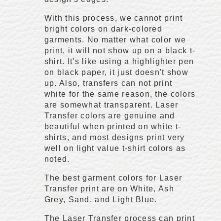
With this process, we cannot print
bright colors on dark-colored
garments. No matter what color we
print, it will not show up on a black t-
shirt. It's like using a highlighter pen
on black paper, it just doesn't show
up. Also, transfers can not print
white for the same reason, the colors
are somewhat transparent. Laser
Transfer colors are genuine and
beautiful when printed on white t-
shirts, and most designs print very
well on light value t-shirt colors as
noted.
The best garment colors for Laser
Transfer print are on White, Ash
Grey, Sand, and Light Blue.
The Laser Transfer process can print