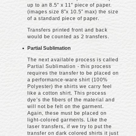
up to an 8.5” x 11” piece of paper.
(images size 8”x 10.5” max) the size
of a standard piece of paper.
Transfers printed front and back
would be counted as 2 transfers.
Partial Sublimation
The next available process is called
Partial Sublimation - this process
requires the transfer to be placed on
a performance-ware shirt (100%
Polyester) the shirts we carry feel
like a cotton shirt. This process
dye’s the fibers of the material and
will not be felt on the garment.
Again, these must be placed on
light-colored garments. Like the
laser transfers, if we try to put the
transfer on dark colored shirts it just