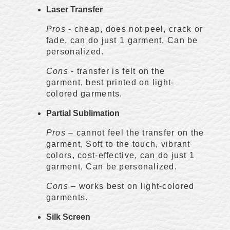
Laser Transfer
Pros
- cheap, does not peel, crack or
fade, can do just 1 garment, Can be
personalized.
Cons
- transfer is felt on the
garment, best printed on light-
colored garments.
Partial Sublimation
Pros
– cannot feel the transfer on the
garment, Soft to the touch, vibrant
colors, cost-effective, can do just 1
garment, Can be personalized.
Cons
– works best on light-colored
garments.
Silk Screen