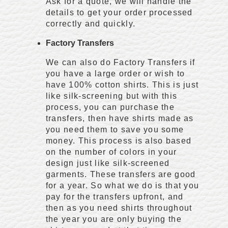
Ask for a quote, we will handle the
details to get your order processed
correctly and quickly.
Factory Transfers
We can also do Factory Transfers if
you have a large order or wish to
have 100% cotton shirts. This is just
like silk-screening but with this
process, you can purchase the
transfers, then have shirts made as
you need them to save you some
money. This process is also based
on the number of colors in your
design just like silk-screened
garments. These transfers are good
for a year. So what we do is that you
pay for the transfers upfront, and
then as you need shirts throughout
the year you are only buying the