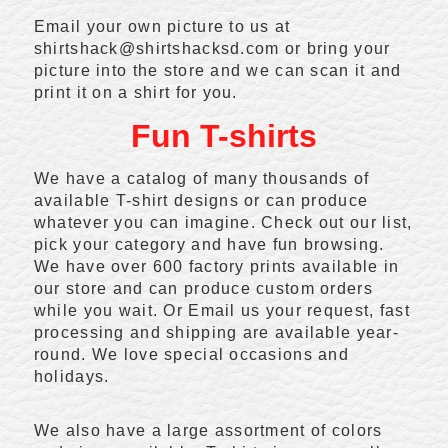
Email your own picture to us at
shirtshack@shirtshacksd.com or bring your
picture into the store and we can scan it and
print it on a shirt for you.
Fun T-shirts
We have a catalog of many thousands of
available T-shirt designs or can produce
whatever you can imagine. Check out our list,
pick your category and have fun browsing.
We have over 600 factory prints available in
our store and can produce custom orders
while you wait. Or Email us your request, fast
processing and shipping are available year-
round. We love special occasions and
holidays.
We also have a large assortment of colors